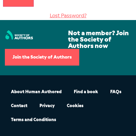
Lost Password?
Not a member? Join
the Society of
Authors now
Join the Society of Authors
About Human Authored
Find a book
FAQs
Contact
Privacy
Cookies
Terms and Conditions