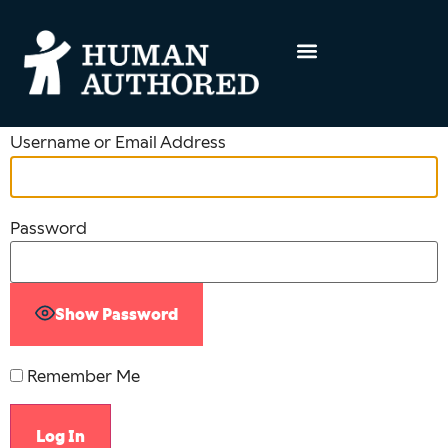
Username or Email Address
Password
Show Password
Remember Me