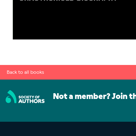
Back to all books
Not a member? Join t