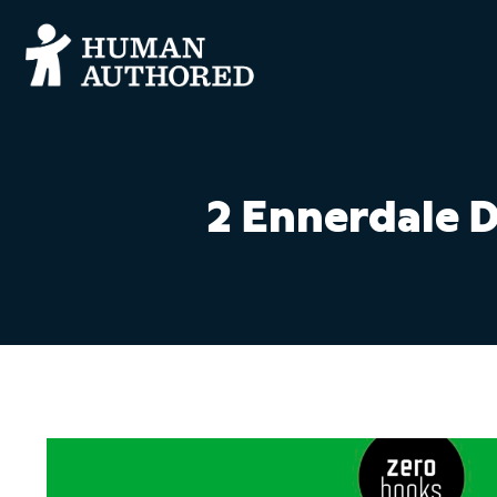
2 Ennerdale 