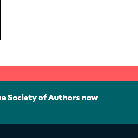
he Society of Authors now