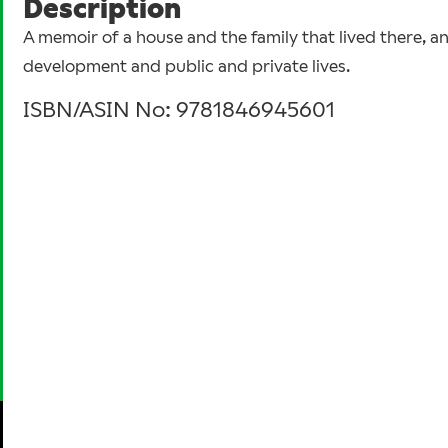
Description
A memoir of a house and the family that lived there, a
development and public and private lives.
ISBN/ASIN No: 9781846945601