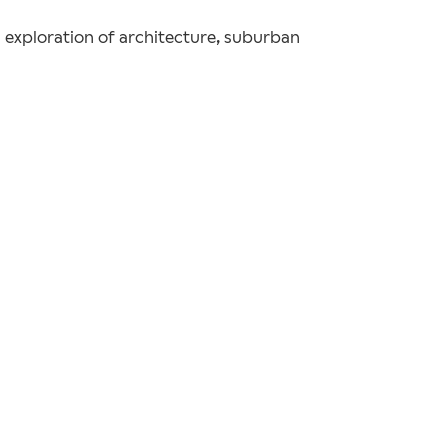
n exploration of architecture, suburban