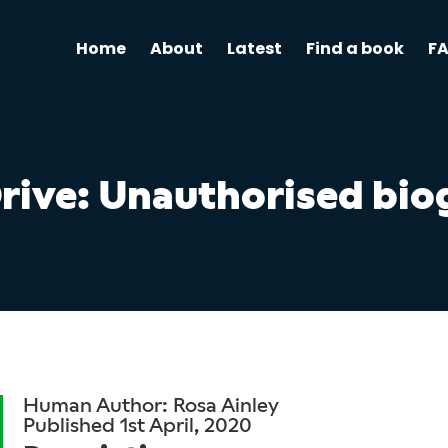
Home
About
Latest
Find a book
F
Drive: Unauthorised bi
Human Author: Rosa Ainley
Published 1st April, 2020