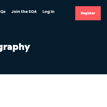
AQs
Join the SOA
Log In
Register
ography