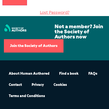
Lost Password?
Not a member? Join
the Society of
Authors now
Join the Society of Authors
About Human Authored
Find a book
FAQs
Contact
Privacy
Cookies
Terms and Conditions