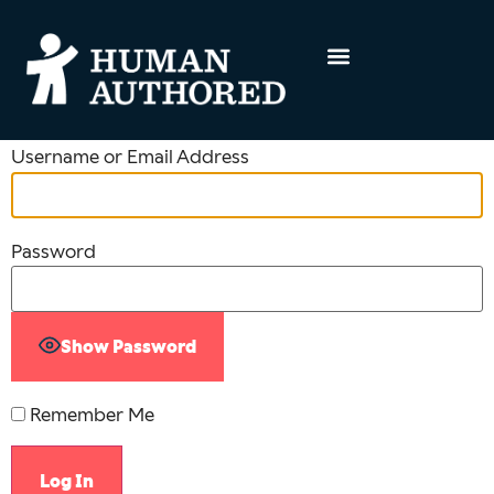
Username or Email Address
Password
Show Password
Remember Me