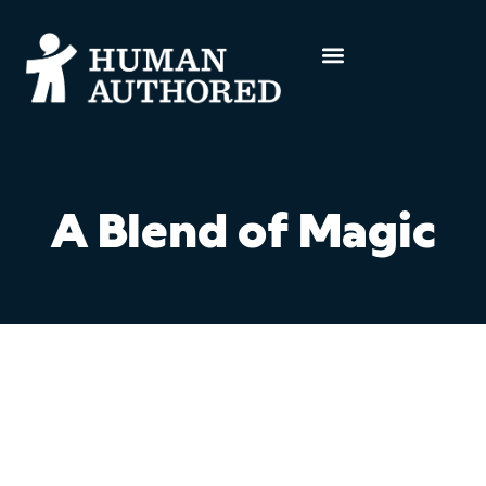
A Blend of Magic