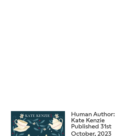
Human Author:
Kate Kenzie
Published 31st
October, 2023