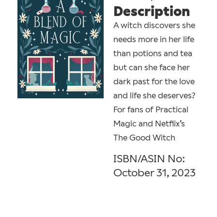
Description
A witch discovers she
needs more in her life
than potions and tea
but can she face her
dark past for the love
and life she deserves?
For fans of Practical
Magic and Netflix’s
The Good Witch
ISBN/ASIN No:
October 31, 2023