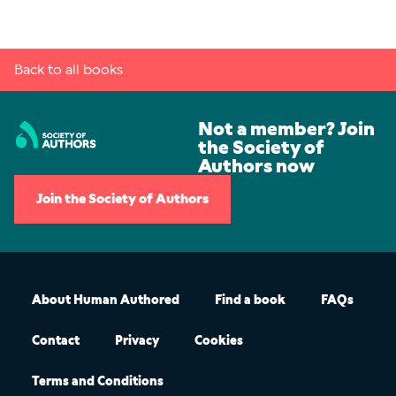
Back to all books
Not a member? Join
the Society of
Authors now
Join the Society of Authors
About Human Authored
Find a book
FAQs
Contact
Privacy
Cookies
Terms and Conditions