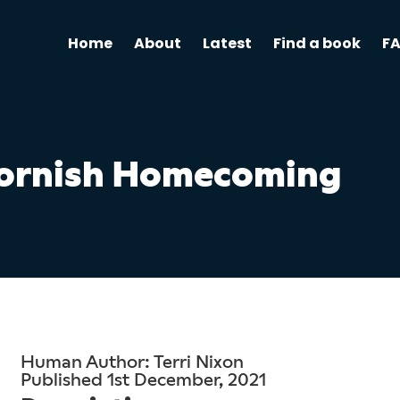
Home
About
Latest
Find a book
F
ornish Homecoming
Human Author: Terri Nixon
Published 1st December, 2021