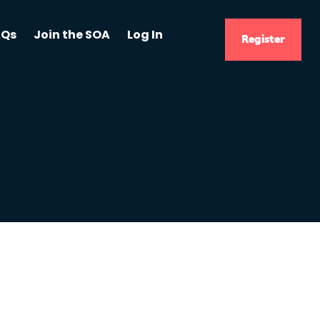
AQs
Join the SOA
Log In
Register