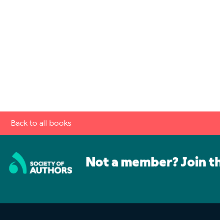
Back to all books
Not a member? Join t