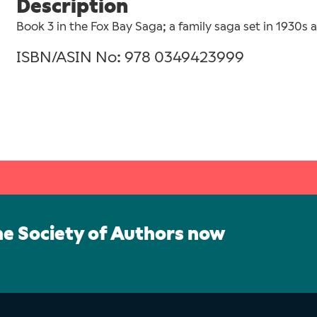
Description
Book 3 in the Fox Bay Saga; a family saga set in 1930s 
ISBN/ASIN No: 978 0349423999
he Society of Authors now