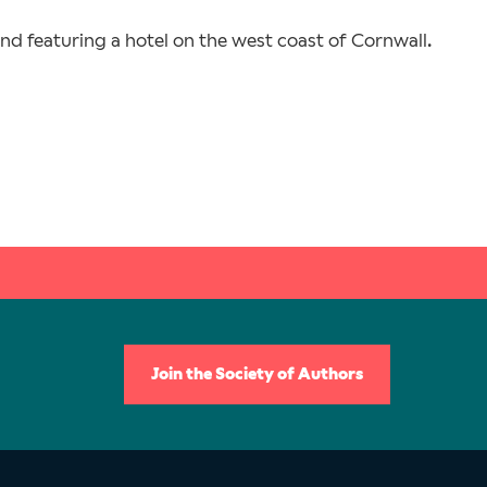
and featuring a hotel on the west coast of Cornwall.
Join the Society of Authors