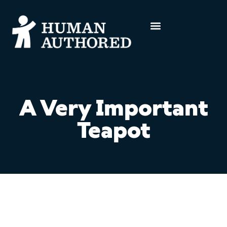
A Very Important
Teapot