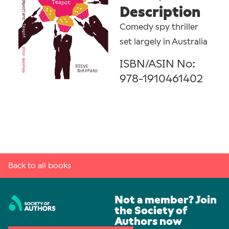
Description
Comedy spy thriller
set largely in Australia
ISBN/ASIN No:
978-1910461402
Back to all books
Not a member? Join
the Society of
Authors now