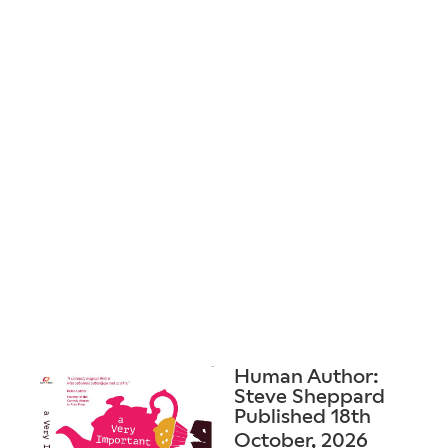
Human Author:
Steve Sheppard
Published 18th
October, 2026