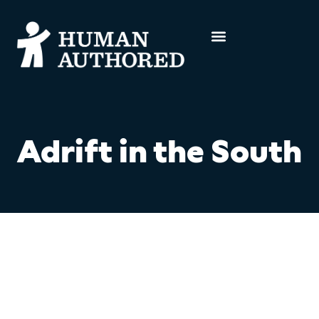
Adrift in the South