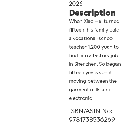
2026
Description
When Xiao Hai turned
fifteen, his family paid
a vocational-school
teacher 1,200 yuan to
find him a factory job
in Shenzhen. So began
fifteen years spent
moving between the
garment mills and
electronic
ISBN/ASIN No:
9781738536269