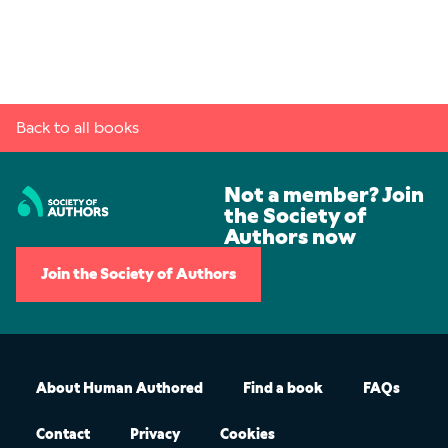
Back to all books
Not a member? Join
the Society of
Authors now
Join the Society of Authors
About Human Authored
Find a book
FAQs
Contact
Privacy
Cookies