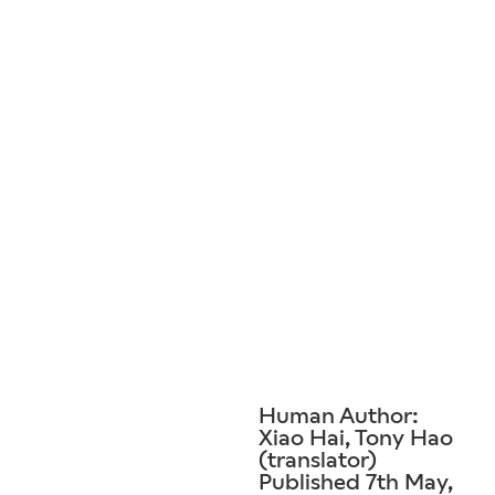
Human Author:
Xiao Hai, Tony Hao
(translator)
Published 7th May,