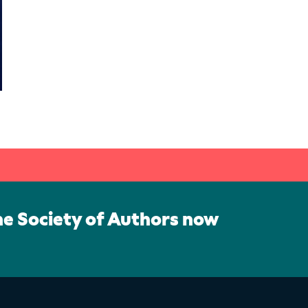
he Society of Authors now