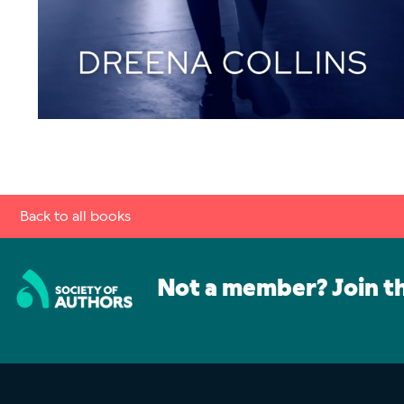
Back to all books
Not a member? Join t