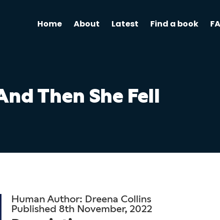
Home
About
Latest
Find a book
F
And Then She Fell
Human Author: Dreena Collins
Published 8th November, 2022