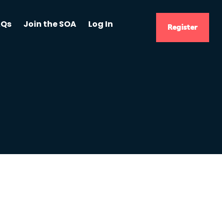
AQs
Join the SOA
Log In
Register