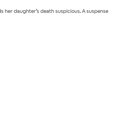
ds her daughter’s death suspicious. A suspense