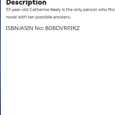
Description
57-year-old Catherine Keely is the only person who fin
novel with ten possible answers.
ISBN/ASIN No: B0BDVRPJKZ