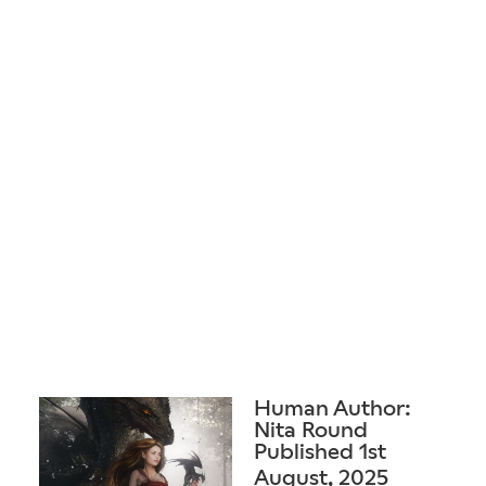
Human Author:
Nita Round
Published 1st
August, 2025