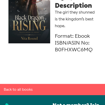
Description
The girl they shunned
is the kingdom’s best
hope.
Format: Ebook
ISBN/ASIN No:
B0FHXWC6MQ
Back to all books