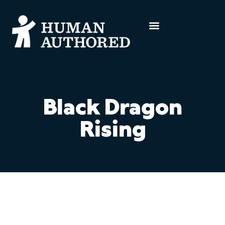
Black Dragon
Rising