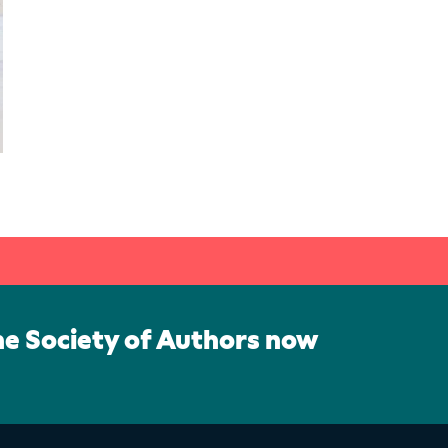
he Society of Authors now