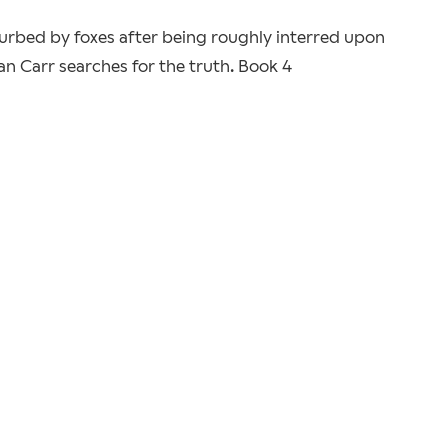
urbed by foxes after being roughly interred upon
dan Carr searches for the truth. Book 4