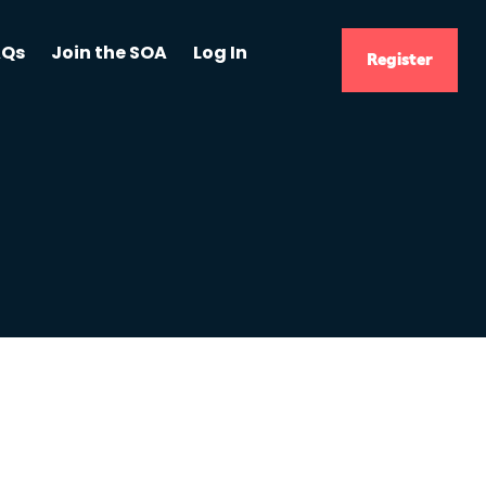
AQs
Join the SOA
Log In
Register