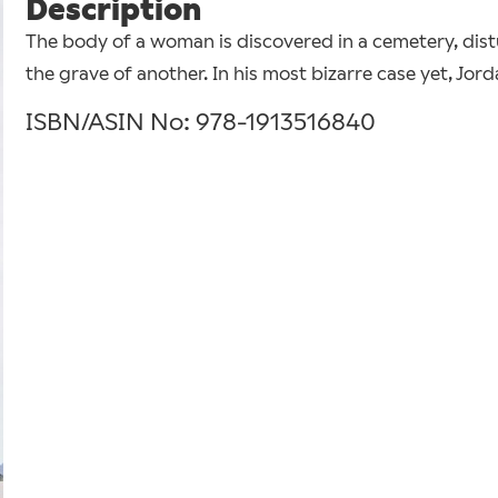
Description
The body of a woman is discovered in a cemetery, dist
the grave of another. In his most bizarre case yet, Jor
ISBN/ASIN No: 978-1913516840