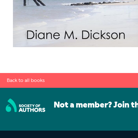
Back to all books
Not a member? Join t