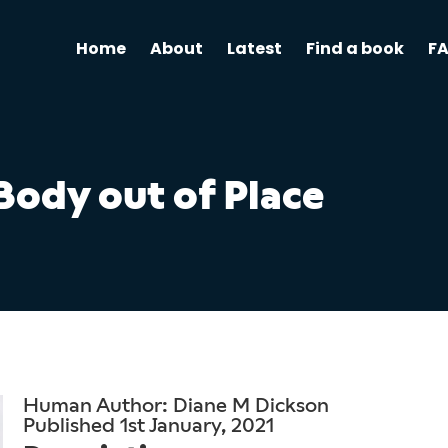
Home
About
Latest
Find a book
F
Body out of Place
Human Author: Diane M Dickson
Published 1st January, 2021