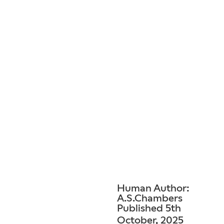
Human Author:
A.S.Chambers
Published 5th
October, 2025