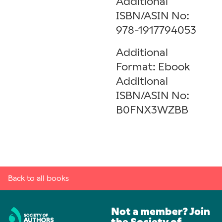
Additional
ISBN/ASIN No:
978-1917794053
Additional
Format: Ebook
Additional
ISBN/ASIN No:
B0FNX3WZBB
Back to all books
Not a member? Join
the Society of