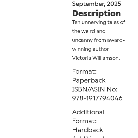
September, 2025
Description
Ten unnerving tales of
the weird and
uncanny from award-
winning author
Victoria Williamson.
Format:
Paperback
ISBN/ASIN No:
978-1917794046
Additional
Format:
Hardback