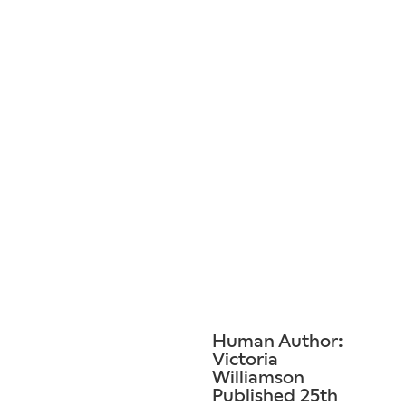
Human Author:
Victoria
Williamson
Published 25th