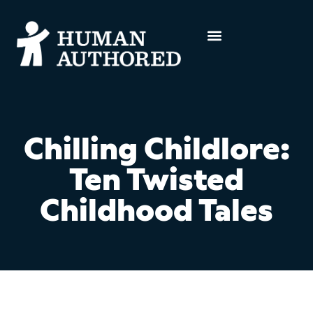
Chilling Childlore:
Ten Twisted
Childhood Tales