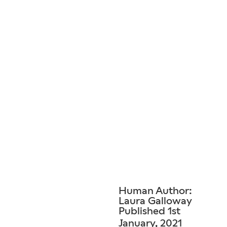
Human Author:
Laura Galloway
Published 1st
January, 2021