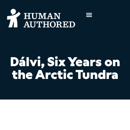
Dálvi, Six Years on
the Arctic Tundra