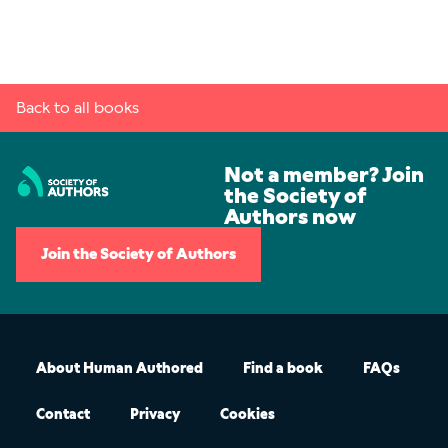
Back to all books
Not a member? Join
the Society of
Authors now
Join the Society of Authors
About Human Authored
Find a book
FAQs
Contact
Privacy
Cookies