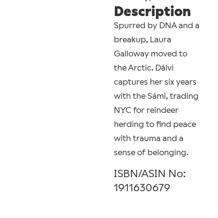
Description
Spurred by DNA and a
breakup, Laura
Galloway moved to
the Arctic. Dálvi
captures her six years
with the Sámi, trading
NYC for reindeer
herding to find peace
with trauma and a
sense of belonging.
ISBN/ASIN No:
1911630679