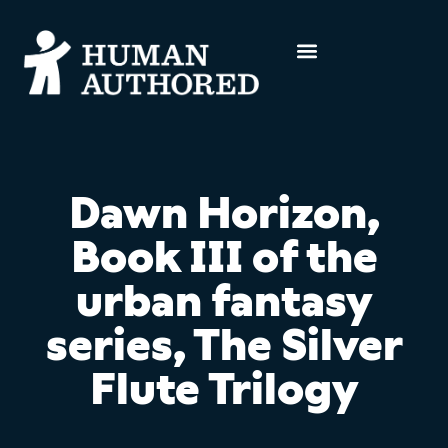
Dawn Horizon,
Book III of the
urban fantasy
series, The Silver
Flute Trilogy