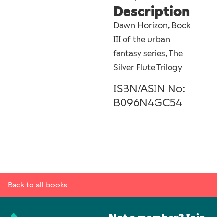
Description
Dawn Horizon, Book
III of the urban
fantasy series, The
Silver Flute Trilogy
ISBN/ASIN No:
B096N4GC54
Back to all books