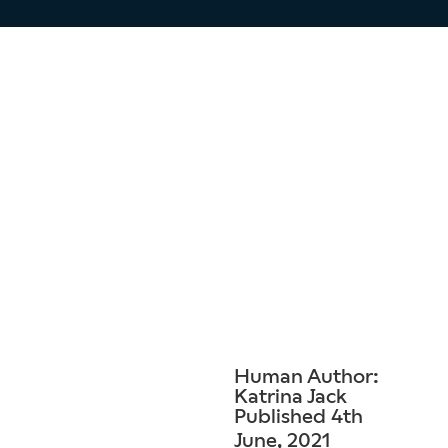
Human Author:
Katrina Jack
Published 4th
June, 2021