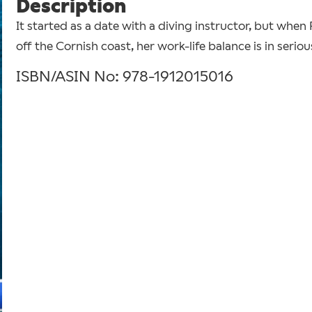
Description
It started as a date with a diving instructor, but whe
off the Cornish coast, her work-life balance is in serio
ISBN/ASIN No: 978-1912015016