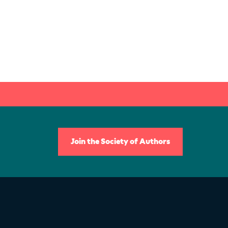
Join the Society of Authors