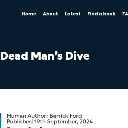
Home
About
Latest
Find a book
F
Dead Man’s Dive
Human Author: Berrick Ford
Published 19th September, 2024