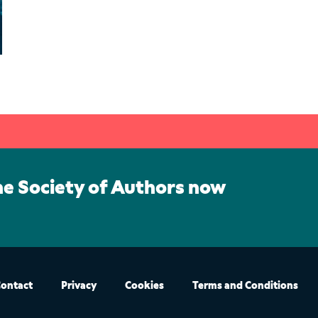
he Society of Authors now
ontact
Privacy
Cookies
Terms and Conditions