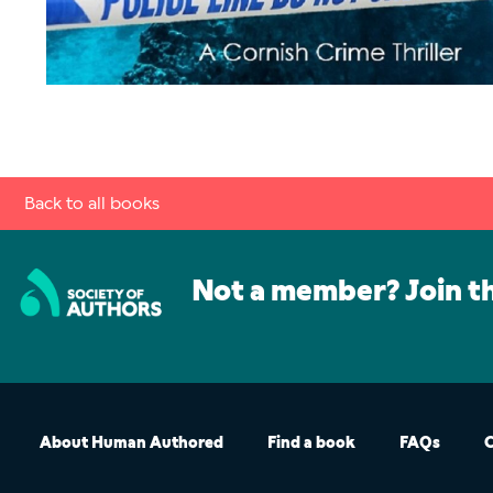
Back to all books
Not a member? Join t
About Human Authored
Find a book
FAQs
C