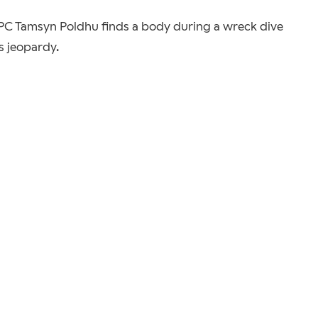
n PC Tamsyn Poldhu finds a body during a wreck dive
us jeopardy.