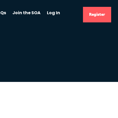
AQs
Join the SOA
Log In
Register