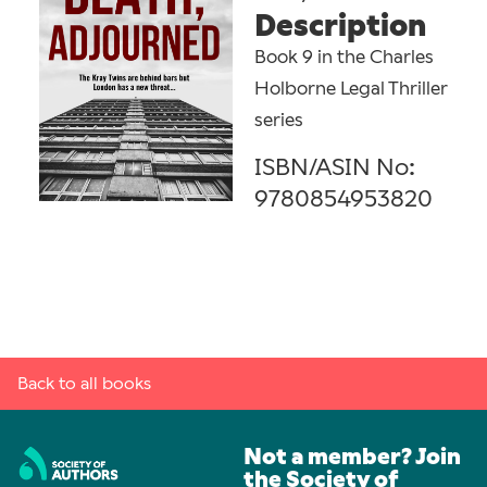
Description
Book 9 in the Charles
Holborne Legal Thriller
series
ISBN/ASIN No:
9780854953820
Back to all books
Not a member? Join
the Society of