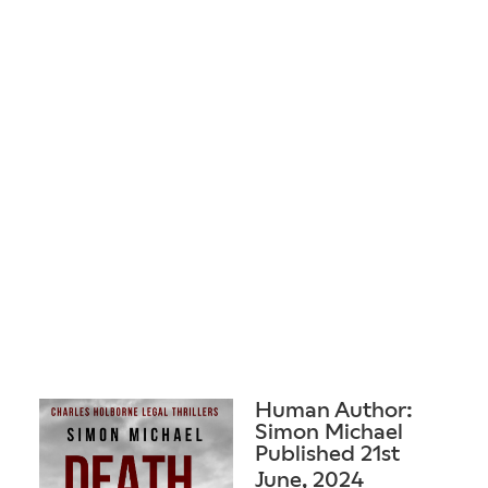
Human Author:
Simon Michael
Published 21st
June, 2024