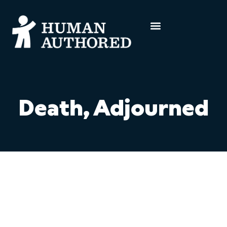
Death, Adjourned