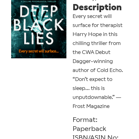
Description
Every secret will
surface for therapist
Harry Hope in this
chilling thriller from
the CWA Debut
Dagger–winning
author of Cold Echo.
“Don’t expect to
sleep… this is
unputdownable.” —
Frost Magazine
Format:
Paperback
ISBN/ASIN No: