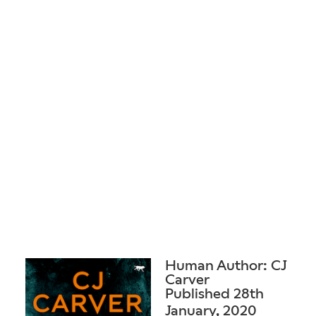
Human Author: CJ
Carver
Published 28th
January, 2020