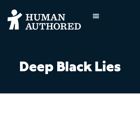
Deep Black Lies