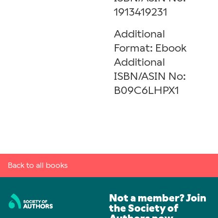
1913419231
Additional
Format: Ebook
Additional
ISBN/ASIN No:
B09C6LHPX1
Back to all books
Not a member? Join
the Society of