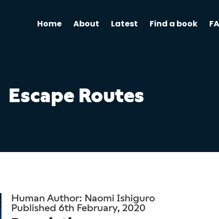
Home
About
Latest
Find a book
F
Escape Routes
Human Author: Naomi Ishiguro
Published 6th February, 2020