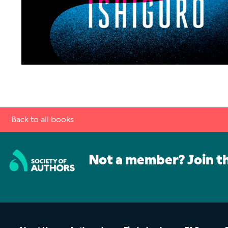
Back to all books
Not a member? Join t