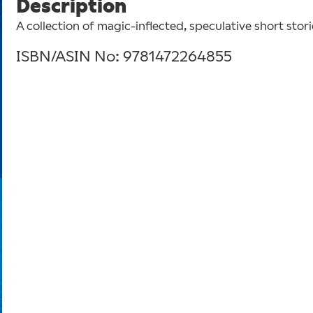
Description
A collection of magic-inflected, speculative short stor
ISBN/ASIN No: 9781472264855