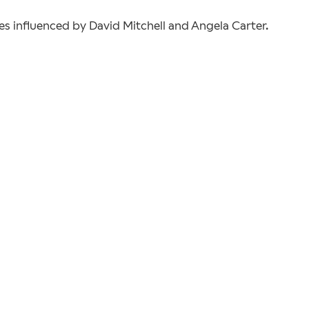
ies influenced by David Mitchell and Angela Carter.