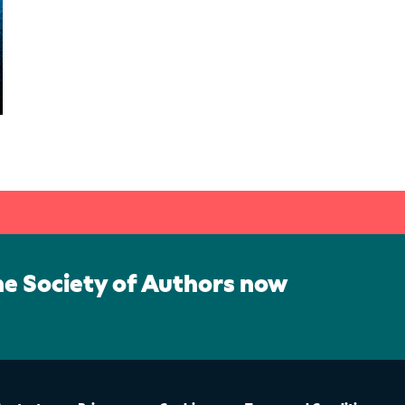
he Society of Authors now