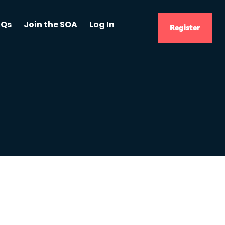
AQs
Join the SOA
Log In
Register