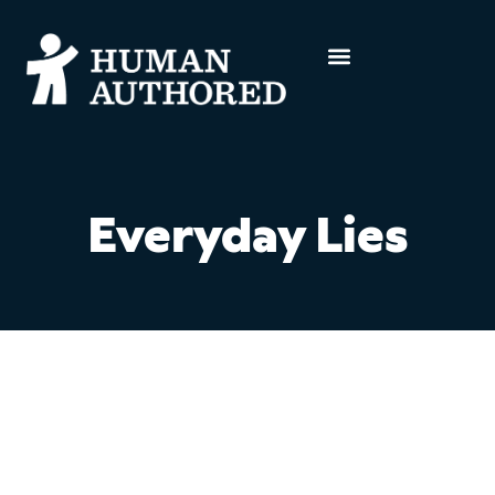
Everyday Lies