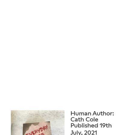
Human Author:
Cath Cole
Published 19th
July, 2021