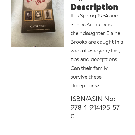
Description
It is Spring 1954 and
Sheila, Arthur and
their daughter Elaine
Brooks are caught in a
web of everyday lies,
fibs and deceptions.
Can their family
survive these
deceptions?
ISBN/ASIN No:
978-1-914195-57-
0