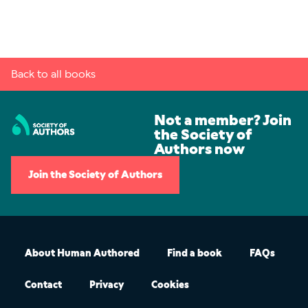
Back to all books
Not a member? Join
the Society of
Authors now
Join the Society of Authors
About Human Authored
Find a book
FAQs
Contact
Privacy
Cookies