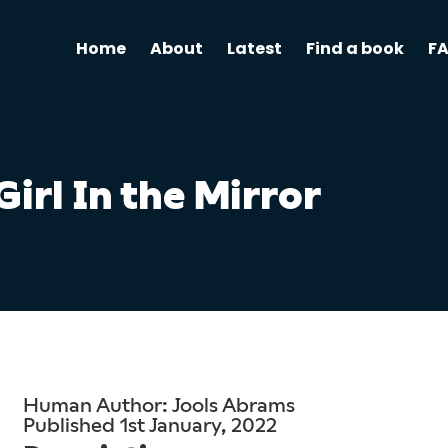
Home
About
Latest
Find a book
F
Girl In the Mirror
Human Author: Jools Abrams
Published 1st January, 2022