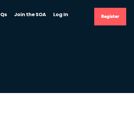
AQs
Join the SOA
Log In
Register