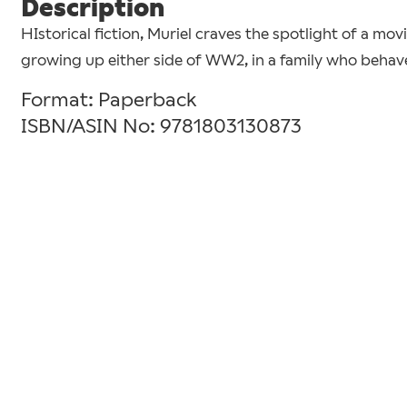
Description
HIstorical fiction, Muriel craves the spotlight of a mov
growing up either side of WW2, in a family who behave a
Format: Paperback
ISBN/ASIN No: 9781803130873