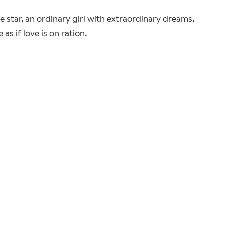
ie star, an ordinary girl with extraordinary dreams,
s if love is on ration.