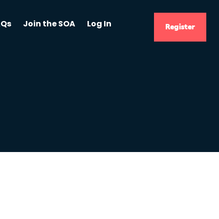
AQs
Join the SOA
Log In
Register