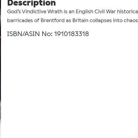
Description
God’s Vindictive Wrath is an English Civil War historical
barricades of Brentford as Britain collapses into chaos
ISBN/ASIN No: 1910183318