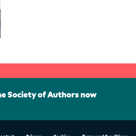
he Society of Authors now