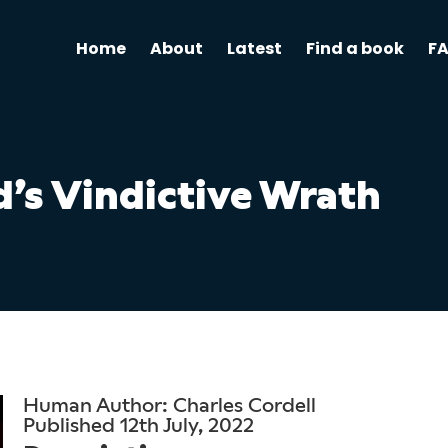
Home
About
Latest
Find a book
F
’s Vindictive Wrath
Human Author: Charles Cordell
Published 12th July, 2022