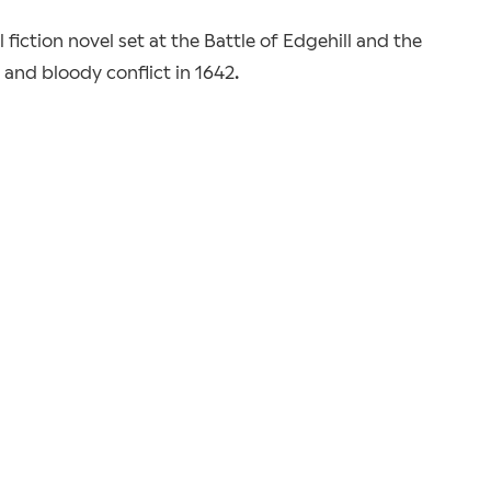
 fiction novel set at the Battle of Edgehill and the
 and bloody conflict in 1642.