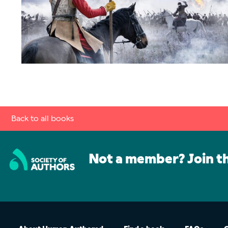
Back to all books
Not a member? Join t