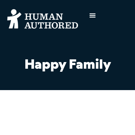
Happy Family