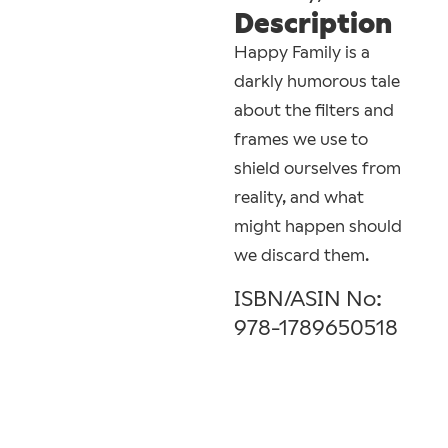
Description
Happy Family is a
darkly humorous tale
about the filters and
frames we use to
shield ourselves from
reality, and what
might happen should
we discard them.
ISBN/ASIN No:
978-1789650518