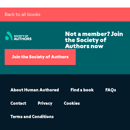
Back to all books
Not a member? Join
the Society of
Authors now
Join the Society of Authors
About Human Authored
Find a book
FAQs
Contact
Privacy
Cookies
Terms and Conditions