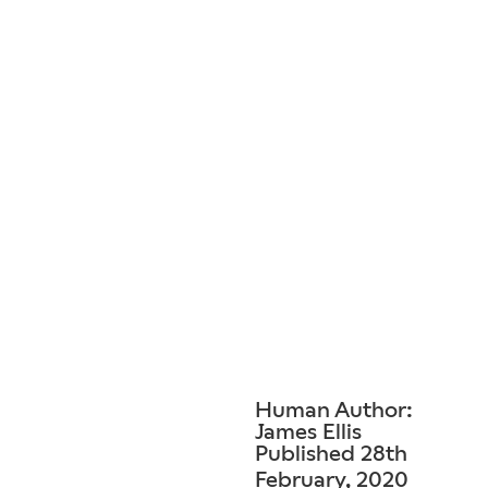
Human Author:
James Ellis
Published 28th
February, 2020