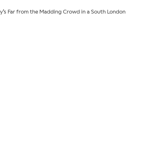
y’s Far from the Madding Crowd in a South London