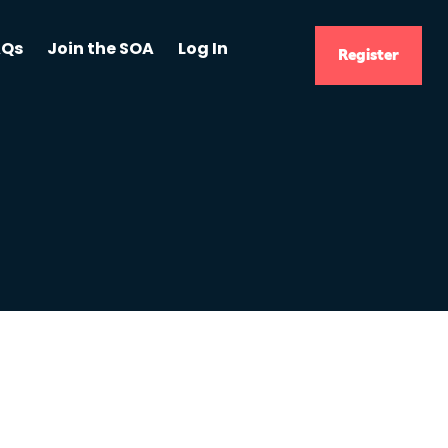
AQs
Join the SOA
Log In
Register