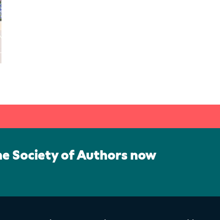
he Society of Authors now