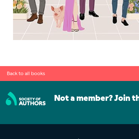
Back to all books
Not a member? Join t