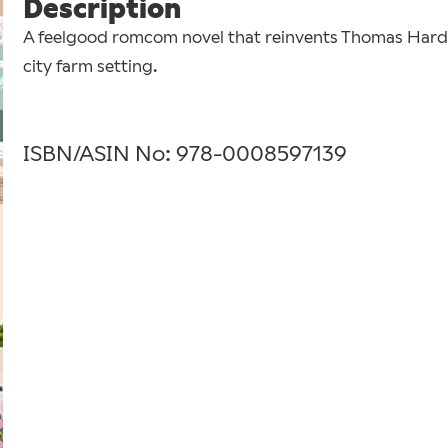
Description
A feelgood romcom novel that reinvents Thomas Hard
city farm setting.
ISBN/ASIN No: 978-0008597139