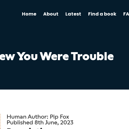
Home
About
Latest
Find a book
F
new You Were Trouble
Human Author: Pip Fox
Published 8th June, 2023