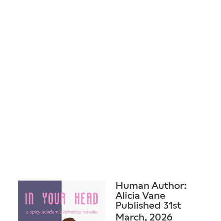
Human Author:
Alicia Vane
Published 31st
March, 2026