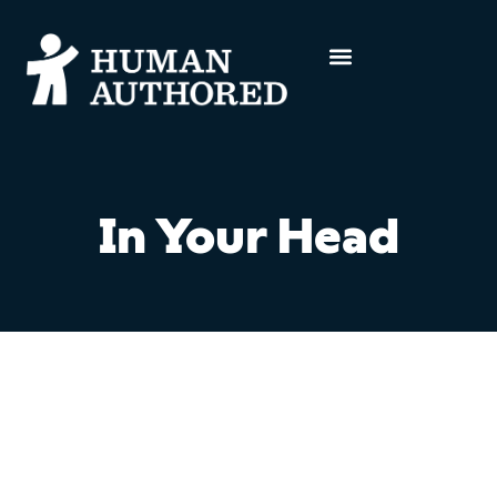
In Your Head