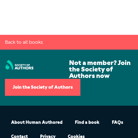
Back to all books
Not a member? Join
the Society of
Authors now
Join the Society of Authors
About Human Authored
Find a book
FAQs
Contact
Privacy
Cookies