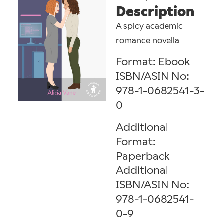
Description
A spicy academic
romance novella
Format: Ebook
ISBN/ASIN No:
978-1-0682541-3-
0
Additional
Format:
Paperback
Additional
ISBN/ASIN No:
978-1-0682541-
0-9