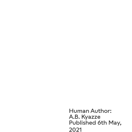
Human Author:
A.B. Kyazze
Published 6th May,
2021