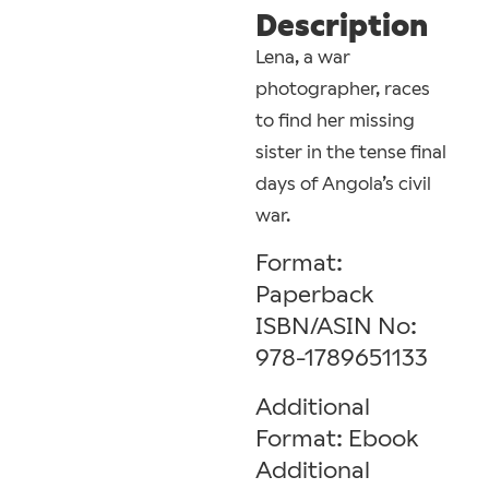
Description
Lena, a war
photographer, races
to find her missing
sister in the tense final
days of Angola’s civil
war.
Format:
Paperback
ISBN/ASIN No:
978-1789651133
Additional
Format: Ebook
Additional