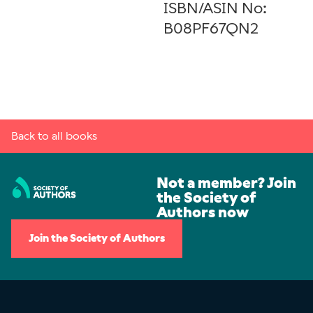
ISBN/ASIN No:
B08PF67QN2
Back to all books
Not a member? Join
the Society of
Authors now
Join the Society of Authors