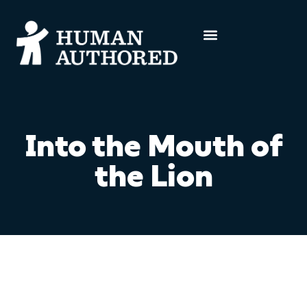
Into the Mouth of
the Lion