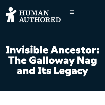
Invisible Ancestor:
The Galloway Nag
and Its Legacy