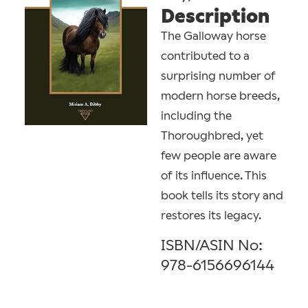
Description
The Galloway horse
contributed to a
surprising number of
modern horse breeds,
including the
Thoroughbred, yet
few people are aware
of its influence. This
book tells its story and
restores its legacy.
ISBN/ASIN No:
978-6156696144