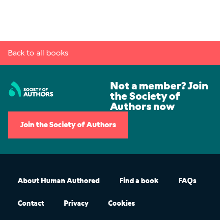
Back to all books
Not a member? Join
the Society of
Authors now
Join the Society of Authors
About Human Authored
Find a book
FAQs
Contact
Privacy
Cookies