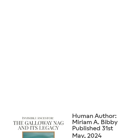
Human Author:
Miriam A. Bibby
Published 31st
May, 2024