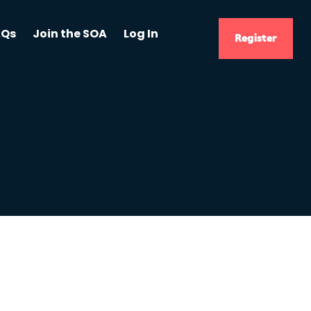
AQs
Join the SOA
Log In
Register