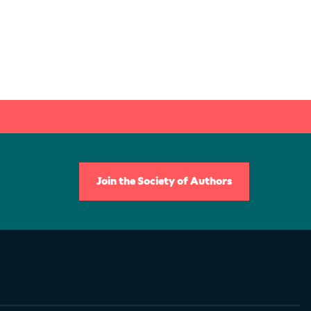
Join the Society of Authors