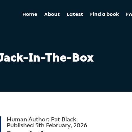
Home
About
Latest
Find a book
F
Jack-In-The-Box
Human Author: Pat Black
Published 5th February, 2026