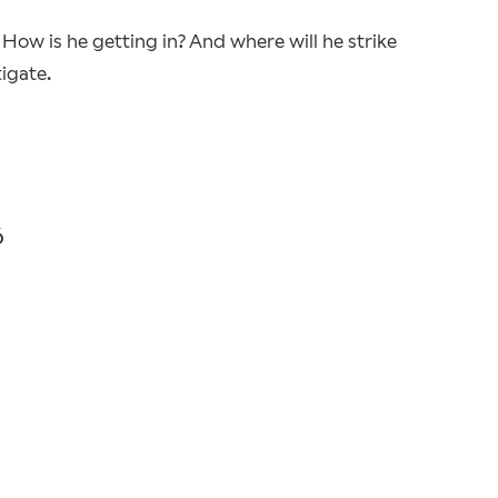
. How is he getting in? And where will he strike
igate.
6