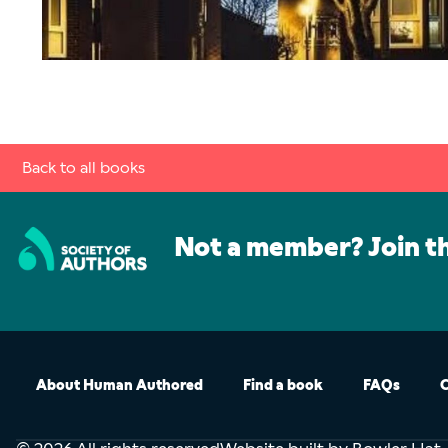
Back to all books
Not a member? Join t
About Human Authored
Find a book
FAQs
C