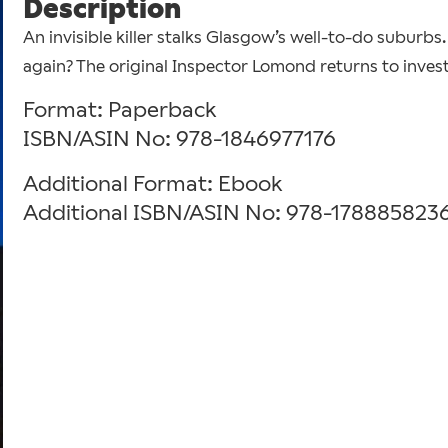
Description
An invisible killer stalks Glasgow’s well-to-do suburbs
again? The original Inspector Lomond returns to invest
Format: Paperback
ISBN/ASIN No: 978-1846977176
Additional Format: Ebook
Additional ISBN/ASIN No: 978-178885823