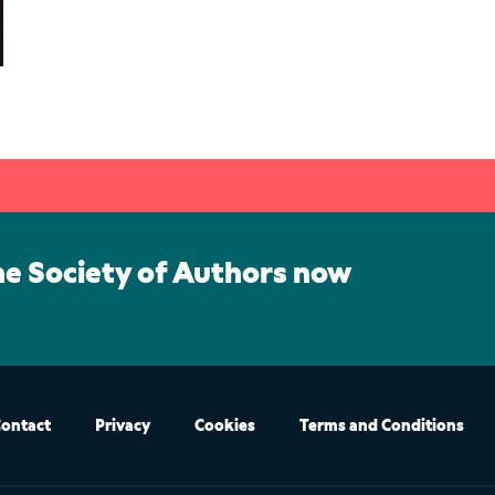
he Society of Authors now
ontact
Privacy
Cookies
Terms and Conditions