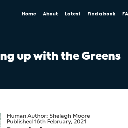
Home
About
Latest
Find a book
F
ng up with the Greens
Human Author: Shelagh Moore
Published 16th February, 2021