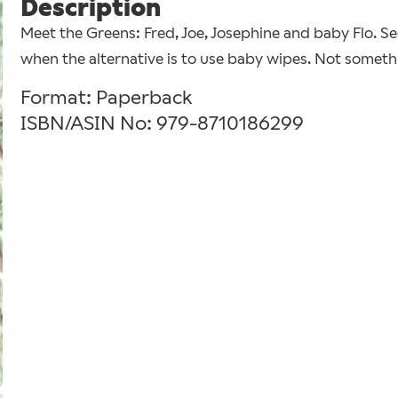
Description
Meet the Greens: Fred, Joe, Josephine and baby Flo. S
when the alternative is to use baby wipes. Not someth
Format: Paperback
ISBN/ASIN No: 979-8710186299