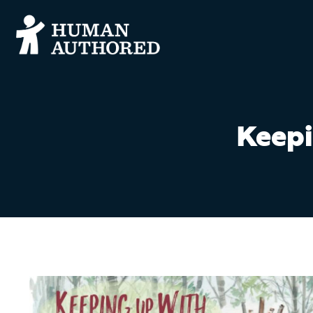
Keepi