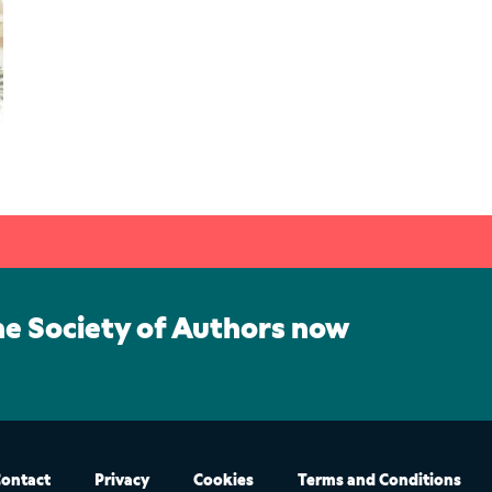
he Society of Authors now
ontact
Privacy
Cookies
Terms and Conditions