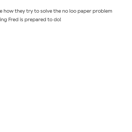
ee how they try to solve the no loo paper problem
ing Fred is prepared to do!