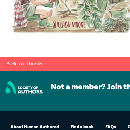
Back to all books
Not a member? Join t
About Human Authored
Find a book
FAQs
C