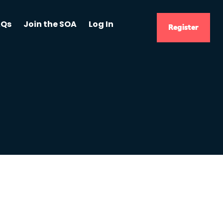
AQs
Join the SOA
Log In
Register