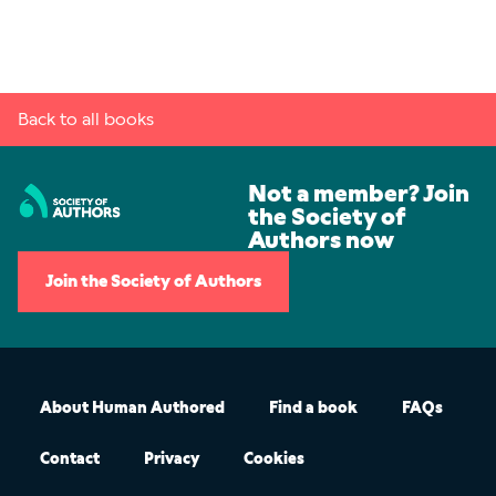
Back to all books
Not a member? Join
the Society of
Authors now
Join the Society of Authors
About Human Authored
Find a book
FAQs
Contact
Privacy
Cookies