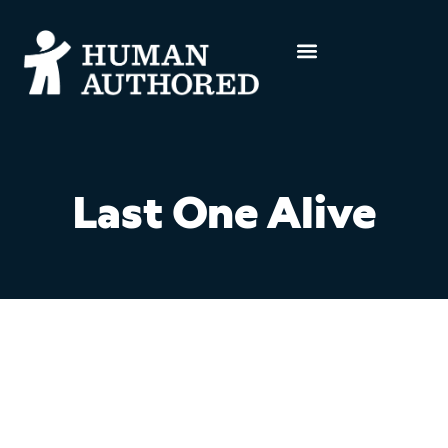
Last One Alive