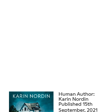
Human Author:
Karin Nordin
Published 15th
September, 2021