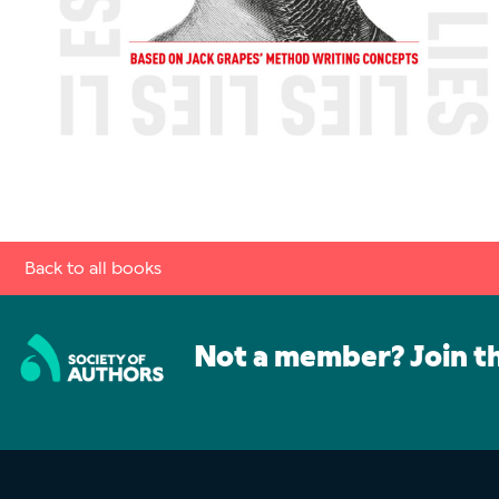
Back to all books
Not a member? Join t