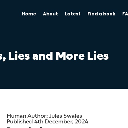
Home
About
Latest
Find a book
F
s, Lies and More Lies
Human Author: Jules Swales
Published 4th December, 2024