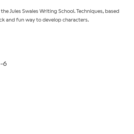
the Jules Swales Writing School. Techniques, based
ick and fun way to develop characters.
0-6