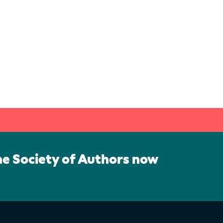
he Society of Authors now