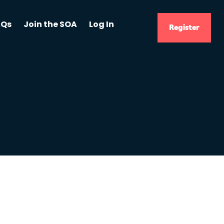
AQs
Join the SOA
Log In
Register