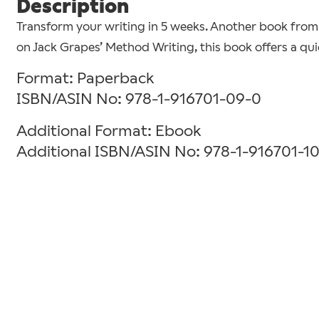
Description
Transform your writing in 5 weeks. Another book from 
on Jack Grapes’ Method Writing, this book offers a qu
Format: Paperback
ISBN/ASIN No: 978-1-916701-09-0
Additional Format: Ebook
Additional ISBN/ASIN No: 978-1-916701-1