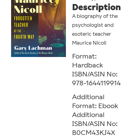
Description
A biography of the
psychologist and
esoteric teacher
Maurice Nicoll
Format:
Hardback
ISBN/ASIN No:
978-1644119914
Additional
Format: Ebook
Additional
ISBN/ASIN No:
B0CM43KJ4X