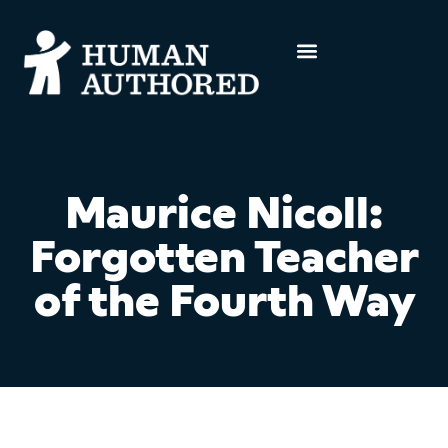
Maurice Nicoll:
Forgotten Teacher
of the Fourth Way