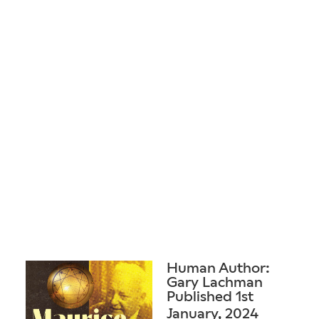
Human Author:
Gary Lachman
Published 1st
January, 2024