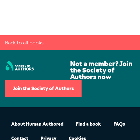
Back to all books
Not a member? Join
the Society of
Authors now
Join the Society of Authors
About Human Authored
Find a book
FAQs
Contact
Privacy
Cookies