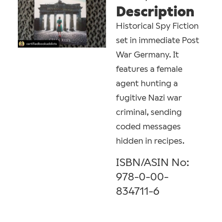
Description
Historical Spy Fiction
set in immediate Post
War Germany. It
features a female
agent hunting a
fugitive Nazi war
criminal, sending
coded messages
hidden in recipes.
ISBN/ASIN No:
978-0-00-
834711-6