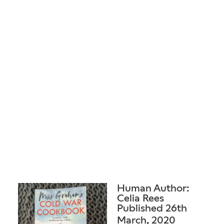
Human Author:
Celia Rees
Published 26th
March, 2020