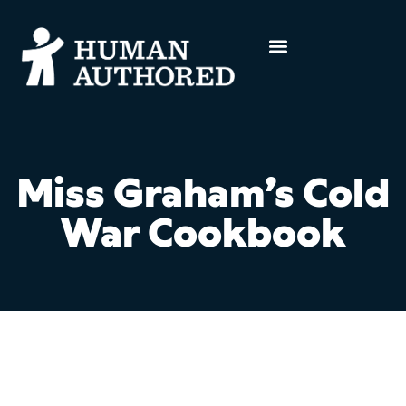
Miss Graham’s Cold
War Cookbook