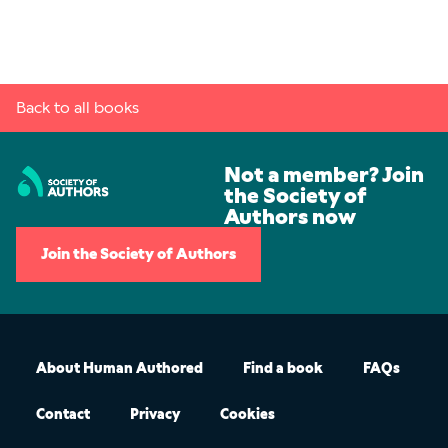
Back to all books
Not a member? Join
the Society of
Authors now
Join the Society of Authors
About Human Authored
Find a book
FAQs
Contact
Privacy
Cookies