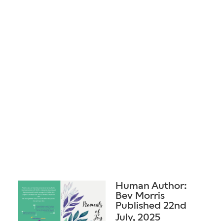
Human Author:
Bev Morris
Published 22nd
July, 2025