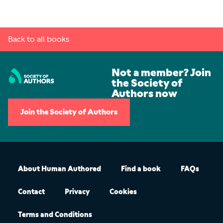
Back to all books
Not a member? Join
the Society of
Authors now
Join the Society of Authors
About Human Authored
Find a book
FAQs
Contact
Privacy
Cookies
Terms and Conditions