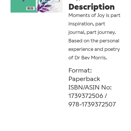
Description
Moments of Joy is part
inspiration, part
journal, part journey.
Based on the personal
experience and poetry
of Dr Bev Morris.
Format:
Paperback
ISBN/ASIN No:
1739372506 / ‎
978-1739372507