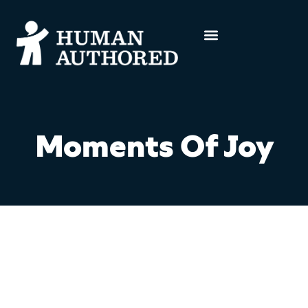
Moments Of Joy