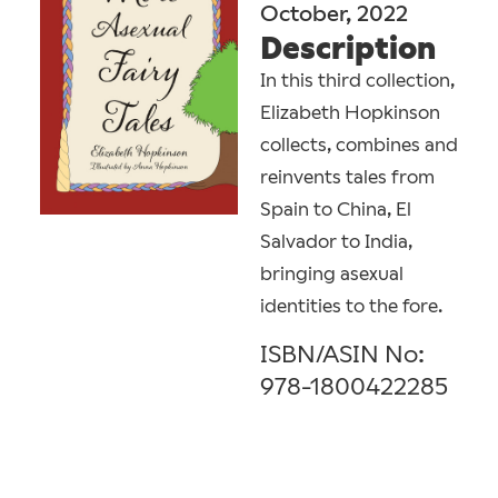
October, 2022
Description
In this third collection,
Elizabeth Hopkinson
collects, combines and
reinvents tales from
Spain to China, El
Salvador to India,
bringing asexual
identities to the fore.
ISBN/ASIN No:
978-1800422285