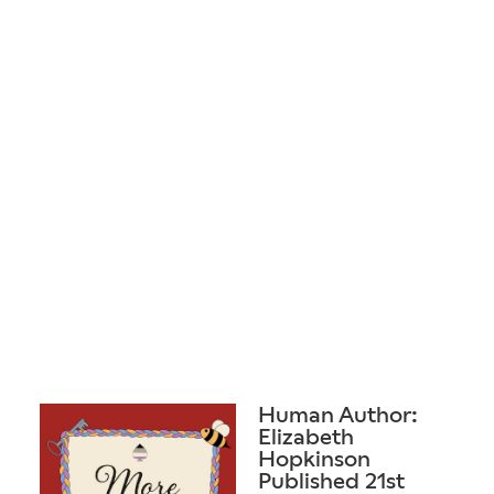
Human Author:
Elizabeth
Hopkinson
Published 21st