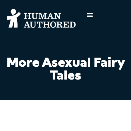
More Asexual Fairy
Tales