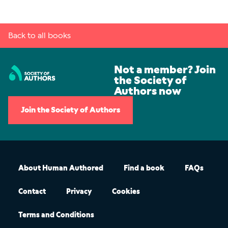
Back to all books
Not a member? Join
the Society of
Authors now
Join the Society of Authors
About Human Authored
Find a book
FAQs
Contact
Privacy
Cookies
Terms and Conditions