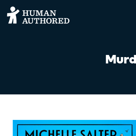
Murde