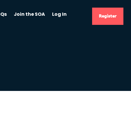
AQs
Join the SOA
Log In
Register