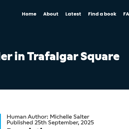
Home
About
Latest
Find a book
F
r in Trafalgar Square
Human Author: Michelle Salter
Published 25th September, 2025