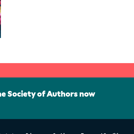
he Society of Authors now