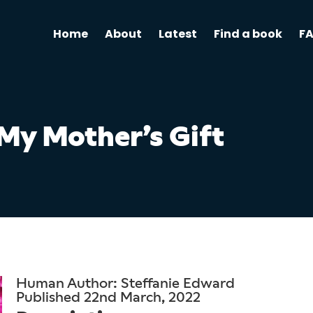
Home
About
Latest
Find a book
F
My Mother’s Gift
Human Author: Steffanie Edward
Published 22nd March, 2022