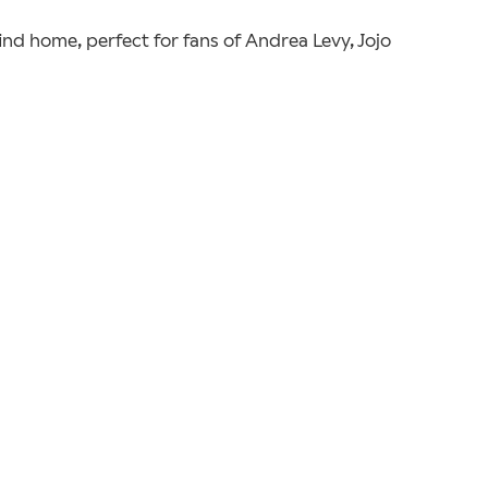
find home, perfect for fans of Andrea Levy, Jojo