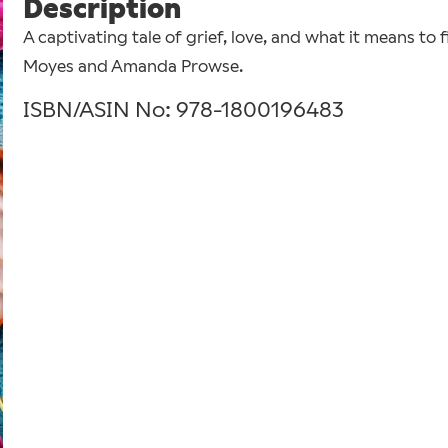
Description
A captivating tale of grief, love, and what it means to 
Moyes and Amanda Prowse.
ISBN/ASIN No: 978-1800196483