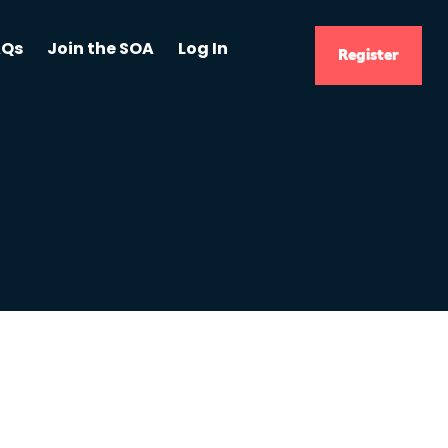
AQs
Join the SOA
Log In
Register