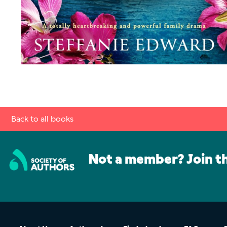
Back to all books
Not a member? Join t