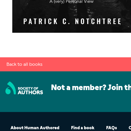
Back to all books
Not a member? Join t
About Human Authored
Find a book
FAQs
C