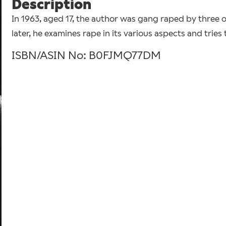
Description
In 1963, aged 17, the author was gang raped by three of
later, he examines rape in its various aspects and tries
ISBN/ASIN No: B0FJMQ77DM