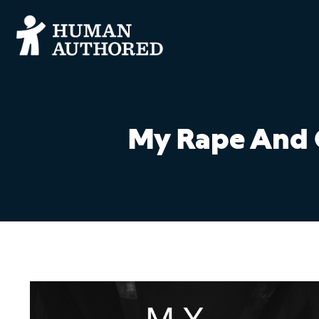
My Rape And O