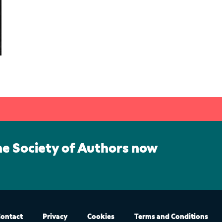
he Society of Authors now
ontact
Privacy
Cookies
Terms and Conditions