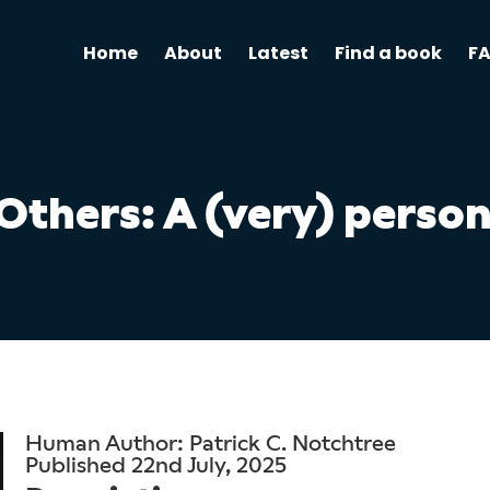
Home
About
Latest
Find a book
F
thers: A (very) person
Human Author: Patrick C. Notchtree
Published 22nd July, 2025