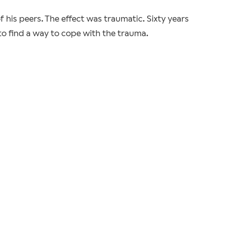
 his peers. The effect was traumatic. Sixty years
 to find a way to cope with the trauma.