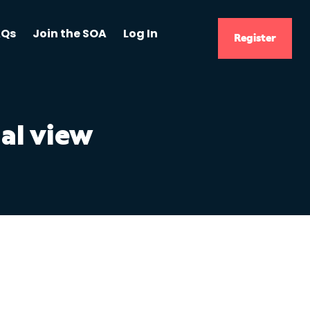
AQs
Join the SOA
Log In
Register
al view