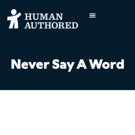
Never Say A Word