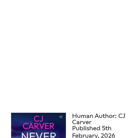
Human Author: CJ
Carver
Published 5th
February, 2026