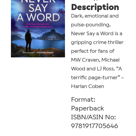
Description
Dark, emotional and
pulse-pounding,
Never Say a Word is a
gripping crime thriller
perfect for fans of
MW Craven, Michael
Wood and LJ Ross. “A
terrific page-turner” –
Harlan Coben
Format:
Paperback
ISBN/ASIN No:
9781917705646