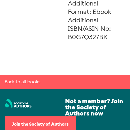
Additional
Format: Ebook
Additional
ISBN/ASIN No:
B0G7Q327BK
Back to all books
Not a member? Join
the Society of
Authors now
Join the Society of Authors