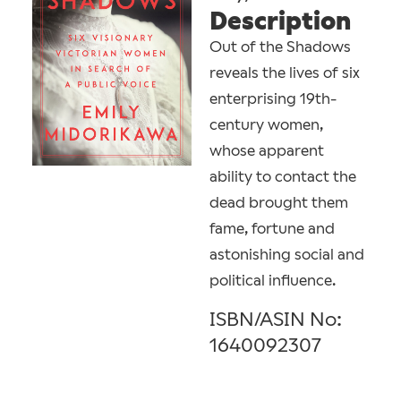
Description
Out of the Shadows
reveals the lives of six
enterprising 19th-
century women,
whose apparent
ability to contact the
dead brought them
fame, fortune and
astonishing social and
political influence.
ISBN/ASIN No:
1640092307