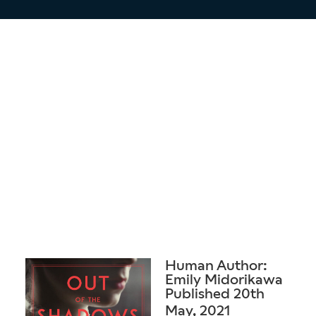
Human Author:
Emily Midorikawa
Published 20th
May, 2021