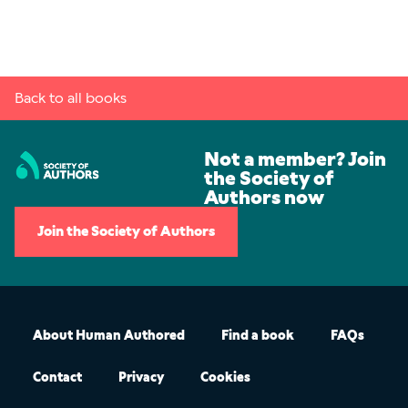
Back to all books
Not a member? Join
the Society of
Authors now
Join the Society of Authors
About Human Authored
Find a book
FAQs
Contact
Privacy
Cookies