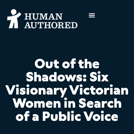
Out of the
Shadows: Six
Visionary Victorian
Women in Search
of a Public Voice