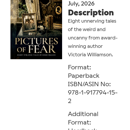
July, 2026
Description
Eight unnerving tales
of the weird and
uncanny from award-
winning author
Victoria Williamson.
Format:
Paperback
ISBN/ASIN No:
978-1-917794-15-
2
Additional
Format: