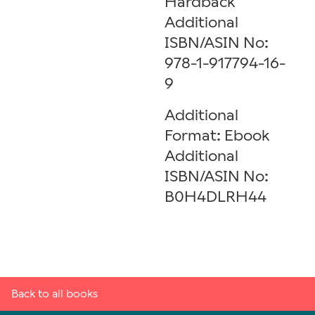
Hardback
Additional
ISBN/ASIN No:
978-1-917794-16-
9
Additional
Format: Ebook
Additional
ISBN/ASIN No:
B0H4DLRH44
Back to all books