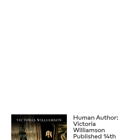
Human Author:
Victoria
Williamson
Published 14th