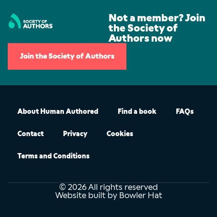
Not a member? Join
the Society of
Authors now
Join the Society of Authors
About Human Authored
Find a book
FAQs
Contact
Privacy
Cookies
Terms and Conditions
© 2026 All rights reserved
Website built by Bowler Hat