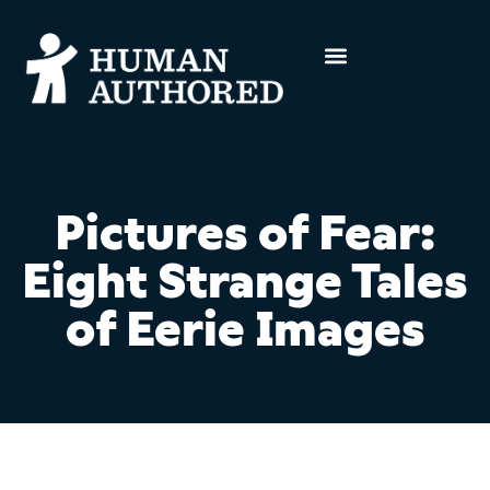
Pictures of Fear:
Eight Strange Tales
of Eerie Images