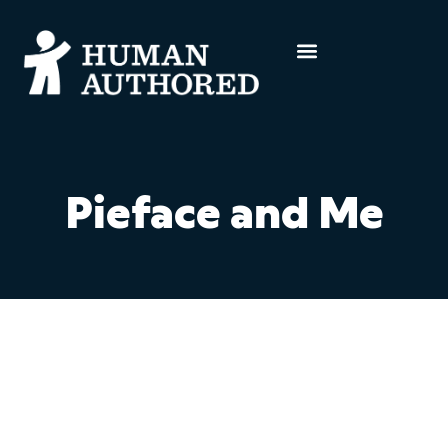
Pieface and Me