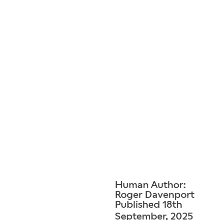
Human Author:
Roger Davenport
Published 18th
September, 2025