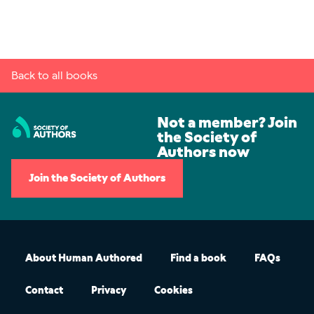
Back to all books
Not a member? Join
the Society of
Authors now
Join the Society of Authors
About Human Authored
Find a book
FAQs
Contact
Privacy
Cookies