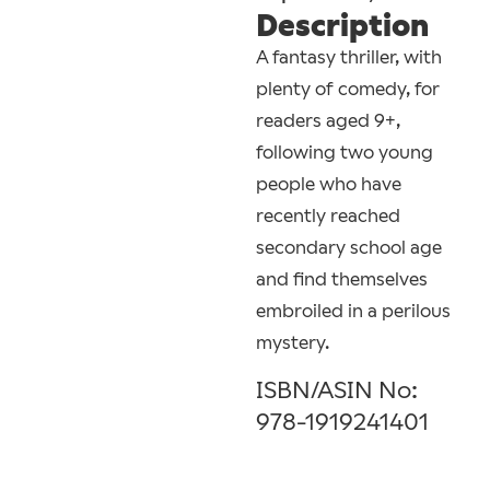
Description
A fantasy thriller, with
plenty of comedy, for
readers aged 9+,
following two young
people who have
recently reached
secondary school age
and find themselves
embroiled in a perilous
mystery.
ISBN/ASIN No:
978-1919241401