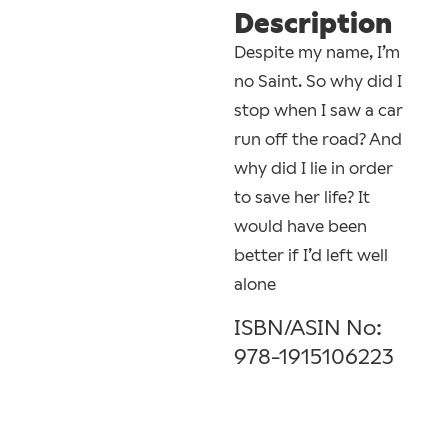
Description
Despite my name, I’m
no Saint. So why did I
stop when I saw a car
run off the road? And
why did I lie in order
to save her life? It
would have been
better if I’d left well
alone
ISBN/ASIN No:
978-1915106223