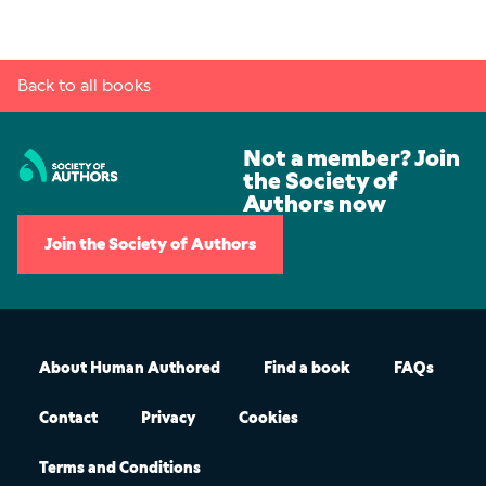
Back to all books
Not a member? Join
the Society of
Authors now
Join the Society of Authors
About Human Authored
Find a book
FAQs
Contact
Privacy
Cookies
Terms and Conditions