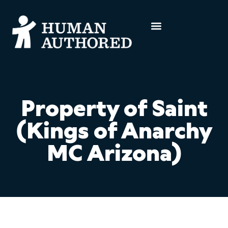
Property of Saint
(Kings of Anarchy
MC Arizona)