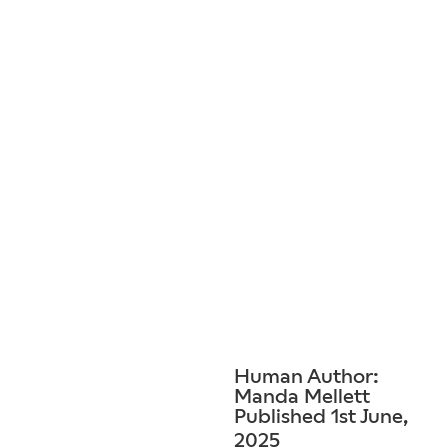
Human Author:
Manda Mellett
Published 1st June,
2025