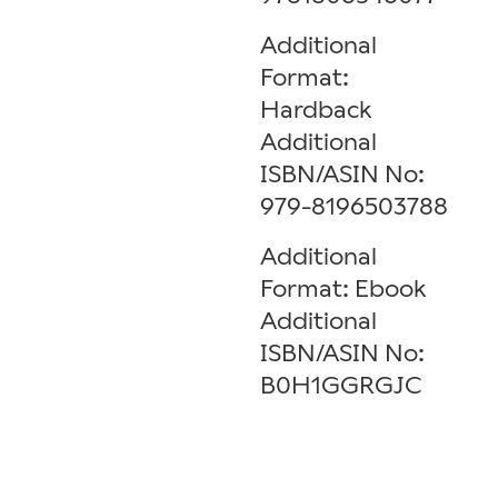
Additional
Format:
Hardback
Additional
ISBN/ASIN No:
979-8196503788
Additional
Format: Ebook
Additional
ISBN/ASIN No:
B0H1GGRGJC