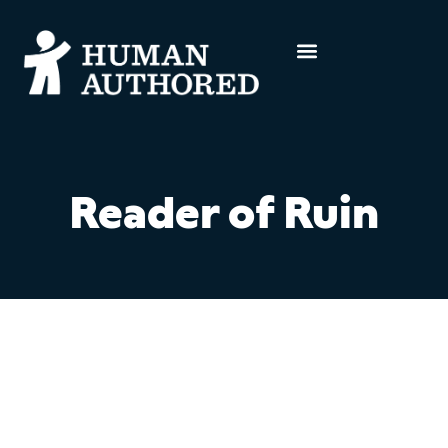
Reader of Ruin