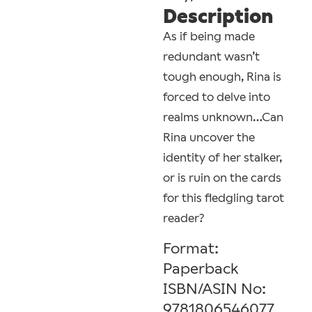
Description
As if being made
redundant wasn’t
tough enough, Rina is
forced to delve into
realms unknown…Can
Rina uncover the
identity of her stalker,
or is ruin on the cards
for this fledgling tarot
reader?
Format:
Paperback
ISBN/ASIN No:
9781806546077