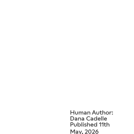
Human Author:
Dana Cadelle
Published 11th
May, 2026