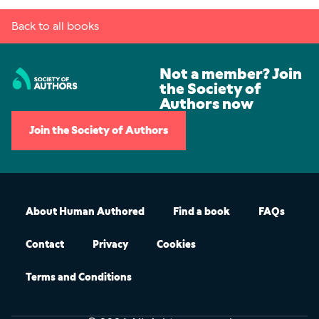
Back to all books
Not a member? Join
the Society of
Authors now
Join the Society of Authors
About Human Authored
Find a book
FAQs
Contact
Privacy
Cookies
Terms and Conditions