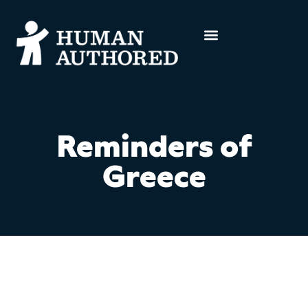
Reminders of
Greece