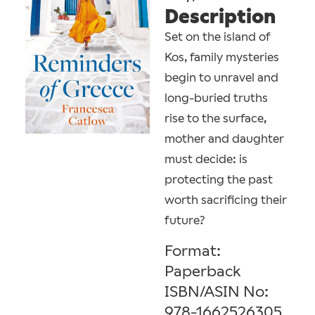
Description
Set on the island of
Kos, family mysteries
begin to unravel and
long-buried truths
rise to the surface,
mother and daughter
must decide: is
protecting the past
worth sacrificing their
future?
Format:
Paperback
ISBN/ASIN No:
978-1662526305