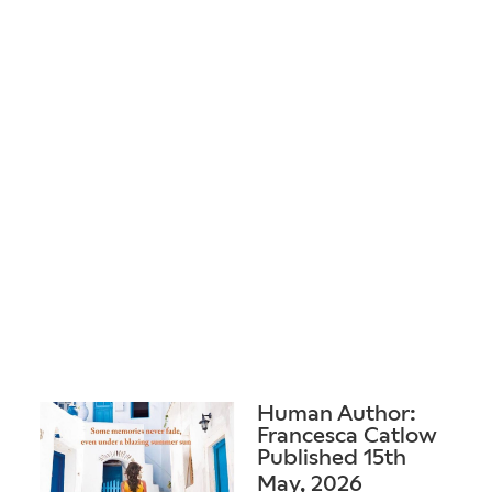
Human Author:
Francesca Catlow
Published 15th
May, 2026