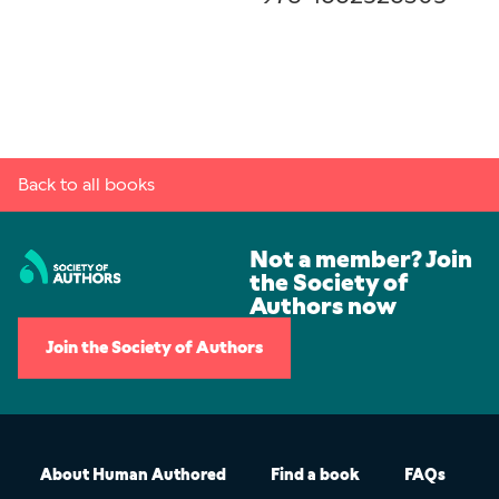
Back to all books
Not a member? Join
the Society of
Authors now
Join the Society of Authors
About Human Authored
Find a book
FAQs