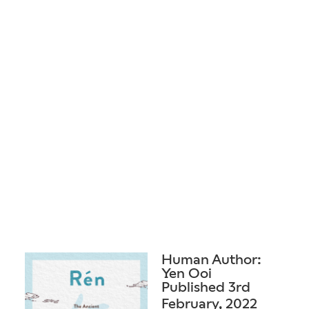
Human Author:
Yen Ooi
Published 3rd
February, 2022