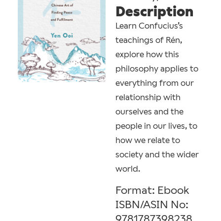
Description
Learn Confucius’s
teachings of Rén,
explore how this
philosophy applies to
everything from our
relationship with
ourselves and the
people in our lives, to
how we relate to
society and the wider
world.
Format: Ebook
ISBN/ASIN No:
9781787398238