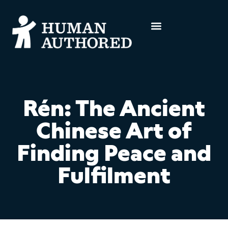
Rén: The Ancient
Chinese Art of
Finding Peace and
Fulfilment