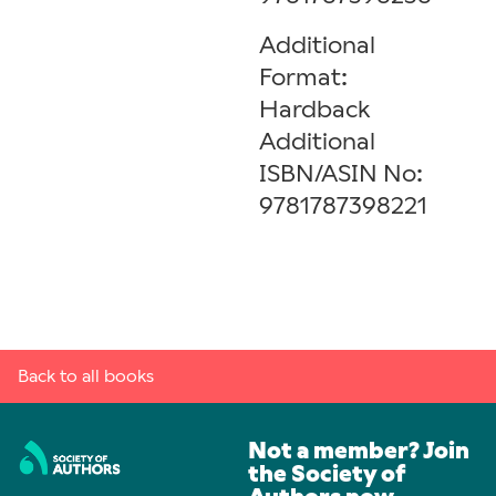
Additional
Format:
Hardback
Additional
ISBN/ASIN No:
9781787398221
Back to all books
Not a member? Join
the Society of