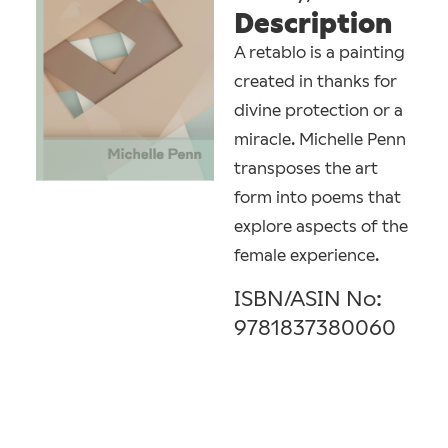
Description
A retablo is a painting
created in thanks for
divine protection or a
miracle. Michelle Penn
transposes the art
form into poems that
explore aspects of the
female experience.
ISBN/ASIN No:
9781837380060