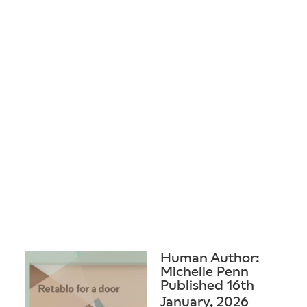
Human Author:
Michelle Penn
Published 16th
January, 2026