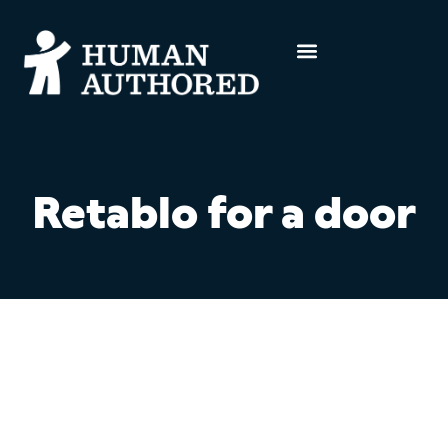
Retablo for a door