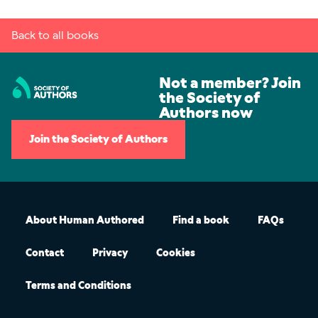
Back to all books
Not a member? Join
the Society of
Authors now
Join the Society of Authors
About Human Authored
Find a book
FAQs
Contact
Privacy
Cookies
Terms and Conditions