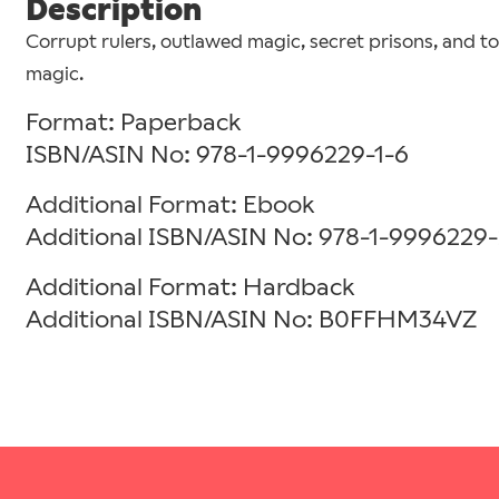
Description
Corrupt rulers, outlawed magic, secret prisons, and t
magic.
Format: Paperback
ISBN/ASIN No: 978-1-9996229-1-6
Additional Format: Ebook
Additional ISBN/ASIN No: 978-1-9996229-
Additional Format: Hardback
Additional ISBN/ASIN No: B0FFHM34VZ