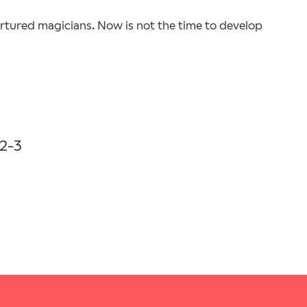
ortured magicians. Now is not the time to develop
2-3