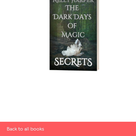
Back to all books