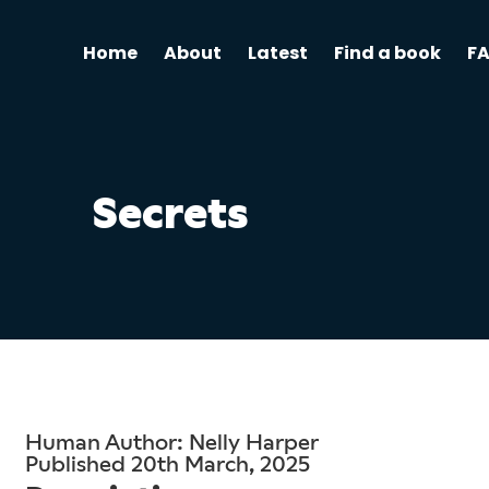
Home
About
Latest
Find a book
F
Secrets
Human Author: Nelly Harper
Published 20th March, 2025