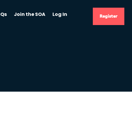
AQs
Join the SOA
Log In
Register