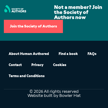
Not a member? Join
the Society of
Authors now
Join the Society of Authors
About Human Authored
Find a book
FAQs
Contact
Privacy
Cookies
Terms and Conditions
© 2026 All rights reserved
Website built by Bowler Hat