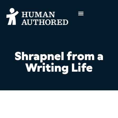
Shrapnel from a
Writing Life