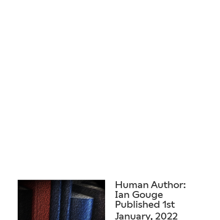
Human Author:
Ian Gouge
Published 1st
January, 2022