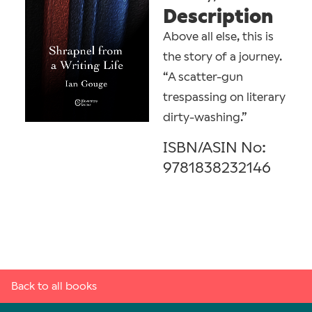
Description
Above all else, this is
the story of a journey.
“A scatter-gun
trespassing on literary
dirty-washing.”
ISBN/ASIN No:
9781838232146
Back to all books