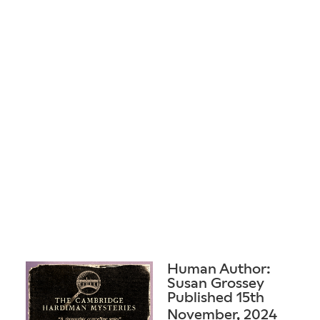
Human Author:
Susan Grossey
Published 15th
November, 2024