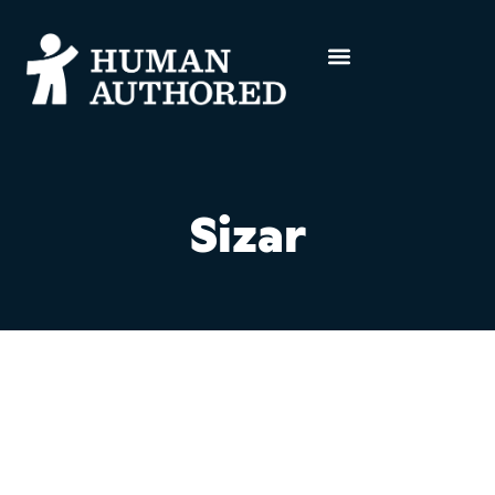
Sizar