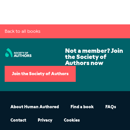
Back to all books
Not a member? Join
the Society of
Authors now
Join the Society of Authors
About Human Authored
Find a book
FAQs
Contact
Privacy
Cookies