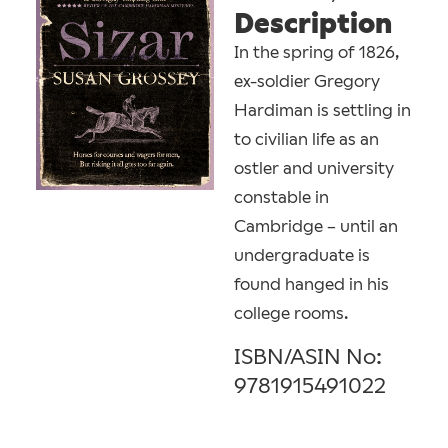
Description
In the spring of 1826,
ex-soldier Gregory
Hardiman is settling in
to civilian life as an
ostler and university
constable in
Cambridge – until an
undergraduate is
found hanged in his
college rooms.
ISBN/ASIN No:
9781915491022