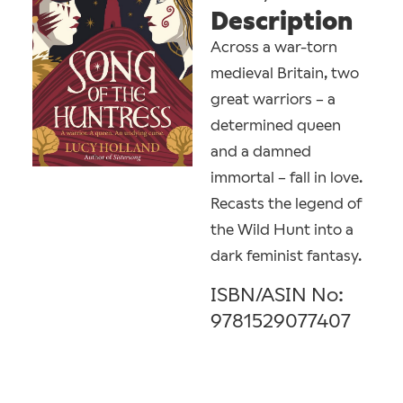
Description
Across a war-torn
medieval Britain, two
great warriors – a
determined queen
and a damned
immortal – fall in love.
Recasts the legend of
the Wild Hunt into a
dark feminist fantasy.
ISBN/ASIN No:
9781529077407