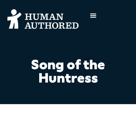
Song of the
Huntress