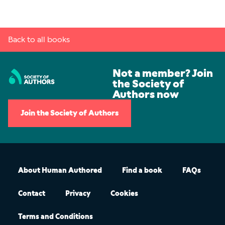
Back to all books
Not a member? Join
the Society of
Authors now
Join the Society of Authors
About Human Authored
Find a book
FAQs
Contact
Privacy
Cookies
Terms and Conditions