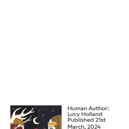
Human Author:
Lucy Holland
Published 21st
March, 2024